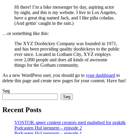
Hi there! I’m a bike messenger by day, aspiring actor
by night, and this is my website. I live in Los Angeles,
have a great dog named Jack, and I like piña coladas.
(And gettin’ caught in the rain.)
…or something like this:
The XYZ Doohickey Company was founded in 1971,
and has been providing quality doohickeys to the public
ever since. Located in Gotham City, XYZ employs
over 2,000 people and does all kinds of awesome
things for the Gotham community.
As a new WordPress user, you should go to
your dashboard
to
delete this page and create new pages for your content. Have fun!
Søg
Søg
Recent Posts
VOSTOK søger content creators med mulighed for praktik
Podcasten Hul igennem – episode 2
Podcasten Hul igennem – episode 1