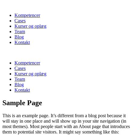
Kompetencer
Cases
Kurser og oplæg
Team
Blog
Kontakt
Kompetencer
Cases
Kurser og oplæg
Team
Blog
Kontakt
Sample Page
This is an example page. It’s different from a blog post because it
will stay in one place and will show up in your site navigation (in
most themes). Most people start with an About page that introduces
them to potential site visitors. It might say something like this: